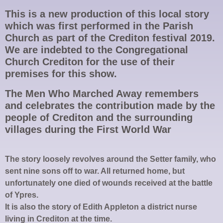
This is a new production of this local story
which was first performed in the Parish
Church as part of the Crediton festival 2019.
We are indebted to the Congregational
Church Crediton for the use of their
premises for this show.
The Men Who Marched Away remembers
and celebrates the contribution made by the
people of Crediton and the surrounding
villages during the First World War
The story loosely revolves around the Setter family, who
sent nine sons off to war. All returned home, but
unfortunately one died of wounds received at the battle
of Ypres.
It is also the story of Edith Appleton a district nurse
living in Crediton at the time.