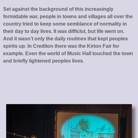
Set against the background of this increasingly
formidable war, people in towns and villages all over the
country tried to keep some semblance of normality in
their day to day lives. It was difficlut, but life went on.
And it wasn’t only the daily routines that kept peoples
spirits up. In Crediton there was the Kirton Fair for
example. Even the world of Music Hall touched the town
and briefly lightened peoples lives.