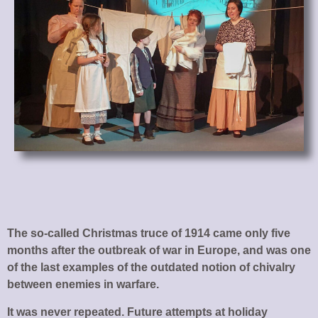
The so-called Christmas truce of 1914 came only five
months after the outbreak of war in Europe, and was one
of the last examples of the outdated notion of chivalry
between enemies in warfare.
It was never repeated. Future attempts at holiday