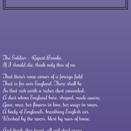
The Soldier :
Rupert Brooke
If I should die, think only this of me
That there’s some corner of a foreign field
That is for ever England. There shall be
In that rich earth a richer dust concealed;
A dust whom England bore, shaped, made aware,
Gave, once, her flowers to love, her ways to roam,
A body of England’s, breathing English air,
Washed by the rivers, blest by suns of home.
And think, this heart, all evil shed away,