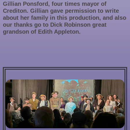
Gillian Ponsford, four times mayor of
Crediton. Gillian gave permission to write
about her family in this production, and also
our thanks go to Dick Robinson great
grandson of Edith Appleton.