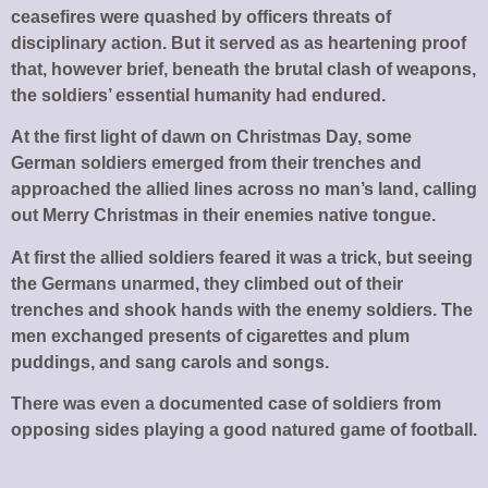
ceasefires were quashed by officers threats of
disciplinary action. But it served as as heartening proof
that, however brief, beneath the brutal clash of weapons,
the soldiers’ essential humanity had endured.
At the first light of dawn on Christmas Day, some
German soldiers emerged from their trenches and
approached the allied lines across no man’s land, calling
out Merry Christmas in their enemies native tongue.
At first the allied soldiers feared it was a trick, but seeing
the Germans unarmed, they climbed out of their
trenches and shook hands with the enemy soldiers. The
men exchanged presents of cigarettes and plum
puddings, and sang carols and songs.
There was even a documented case of soldiers from
opposing sides playing a good natured game of football.