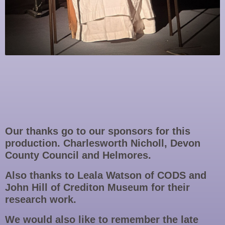
Our thanks go to our sponsors for this
production. Charlesworth Nicholl, Devon
County Council and Helmores.
Also thanks to Leala Watson of CODS and
John Hill of Crediton Museum for their
research work.
We would also like to remember the late