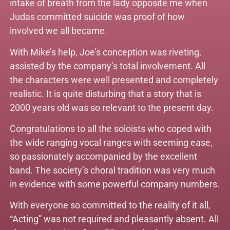
intake of breath from the lady opposite me when
Judas committed suicide was proof of how
involved we all became.
With Mike’s help, Joe’s conception was riveting,
assisted by the company’s total involvement. All
the characters were well presented and completely
realistic. It is quite disturbing that a story that is
2000 years old was so relevant to the present day.
Congratulations to all the soloists who coped with
the wide ranging vocal ranges with seeming ease,
so passionately accompanied by the excellent
band. The society’s choral tradition was very much
in evidence with some powerful company numbers.
With everyone so committed to the reality of it all,
“Acting” was not required and pleasantly absent. All