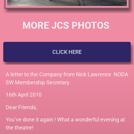
MORE JCS PHOTOS
CLICK HERE
A letter to the Company from Nick Lawrence
NODA
SW Membership Secretary.
16th April 2010
Dear Friends,
You’ve done it again ! What a wonderful evening at
the theatre!