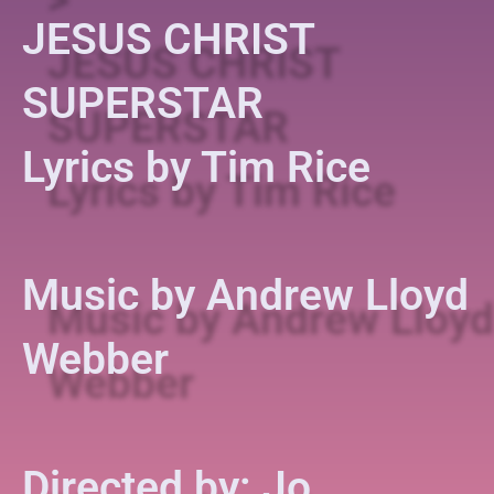
JESUS CHRIST
SUPERSTAR
Lyrics by Tim Rice
Music by Andrew Lloyd
Webber
Directed by: Jo