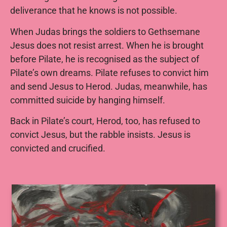
deliverance that he knows is not possible.
When Judas brings the soldiers to Gethsemane
Jesus does not resist arrest. When he is brought
before Pilate, he is recognised as the subject of
Pilate’s own dreams. Pilate refuses to convict him
and send Jesus to Herod. Judas, meanwhile, has
committed suicide by hanging himself.
Back in Pilate’s court, Herod, too, has refused to
convict Jesus, but the rabble insists. Jesus is
convicted and crucified.