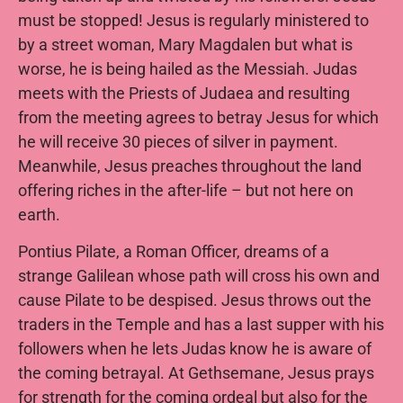
must be stopped! Jesus is regularly ministered to
by a street woman, Mary Magdalen but what is
worse, he is being hailed as the Messiah. Judas
meets with the Priests of Judaea and resulting
from the meeting agrees to betray Jesus for which
he will receive 30 pieces of silver in payment.
Meanwhile, Jesus preaches throughout the land
offering riches in the after-life – but not here on
earth.
Pontius Pilate, a Roman Officer, dreams of a
strange Galilean whose path will cross his own and
cause Pilate to be despised. Jesus throws out the
traders in the Temple and has a last supper with his
followers when he lets Judas know he is aware of
the coming betrayal. At Gethsemane, Jesus prays
for strength for the coming ordeal but also for the