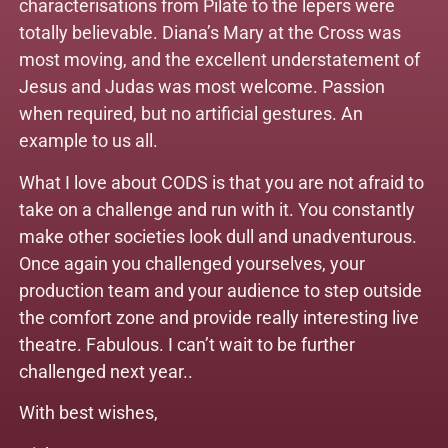
characterisations from Pilate to the lepers were
totally believable. Diana’s Mary at the Cross was
most moving, and the excellent understatement of
Jesus and Judas was most welcome. Passion
when required, but no artificial gestures. An
example to us all.
What I love about CODS is that you are not afraid to
take on a challenge and run with it. You constantly
make other societies look dull and unadventurous.
Once again you challenged yourselves, your
production team and your audience to step outside
the comfort zone and provide really interesting live
theatre. Fabulous. I can’t wait to be further
challenged next year..
With best wishes,