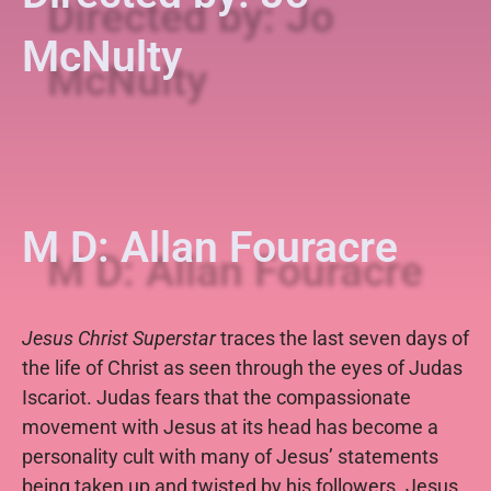
McNulty
M D: Allan Fouracre
Jesus Christ Superstar
traces the last seven days of
the life of Christ as seen through the eyes of Judas
Iscariot. Judas fears that the compassionate
movement with Jesus at its head has become a
personality cult with many of Jesus’ statements
being taken up and twisted by his followers. Jesus