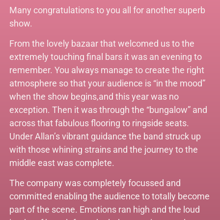
Many congratulations to you all for another superb
show.
From the lovely bazaar that welcomed us to the
extremely touching final bars it was an evening to
remember. You always manage to create the right
atmosphere so that your audience is “in the mood”
when the show begins,and this year was no
exception. Then it was through the “bungalow” and
across that fabulous flooring to ringside seats.
Under Allan’s vibrant guidance the band struck up
with those whining strains and the journey to the
middle east was complete.
The company was completely focussed and
committed enabling the audience to totally become
part of the scene. Emotions ran high and the loud