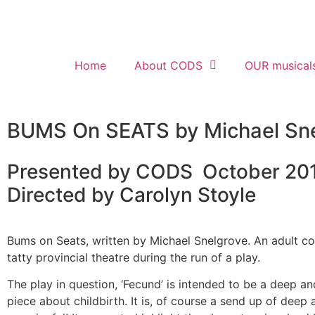
Home
About CODS
OUR musical
BUMS On SEATS by Michael Sne
Presented by CODS October 20
Directed by Carolyn Stoyle
Bums on Seats, written by Michael Snelgrove. An adult 
tatty provincial theatre during the run of a play.
The play in question, ‘Fecund’ is intended to be a deep a
piece about childbirth. It is, of course a send up of deep 