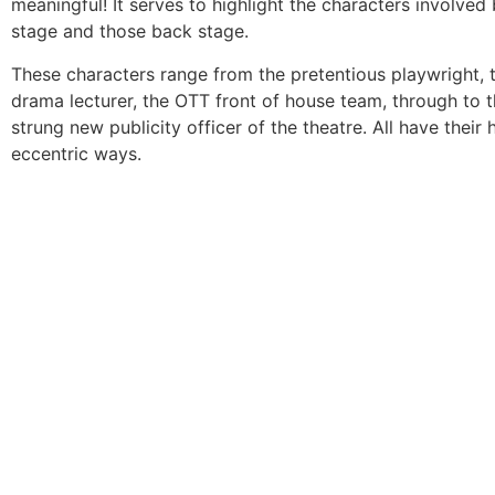
meaningful! It serves to highlight the characters involved
stage and those back stage.
These characters range from the pretentious playwright, t
drama lecturer, the OTT front of house team, through to t
strung new publicity officer of the theatre. All have their
eccentric ways.