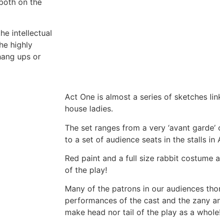
 both on the
he intellectual
he highly
 hang ups or
Act One is almost a series of sketches lin
house ladies.
The set ranges from a very ‘avant garde’ 
to a set of audience seats in the stalls in
Red paint and a full size rabbit costume 
of the play!
Many of the patrons in our audiences tho
performances of the cast and the zany an
make head nor tail of the play as a whole