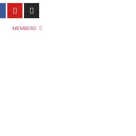
S
MEMBERS