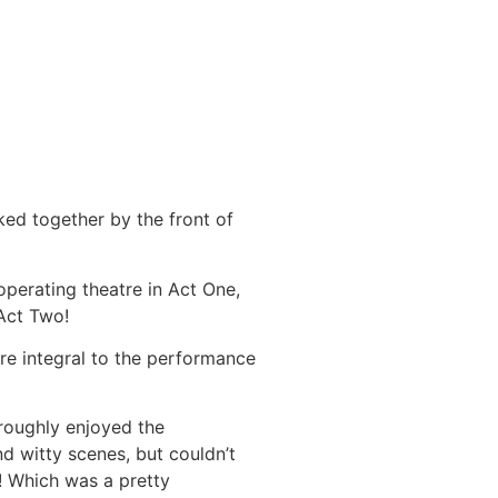
ked together by the front of
operating theatre in Act One,
 Act Two!
are integral to the performance
roughly enjoyed the
d witty scenes, but couldn’t
! Which was a pretty