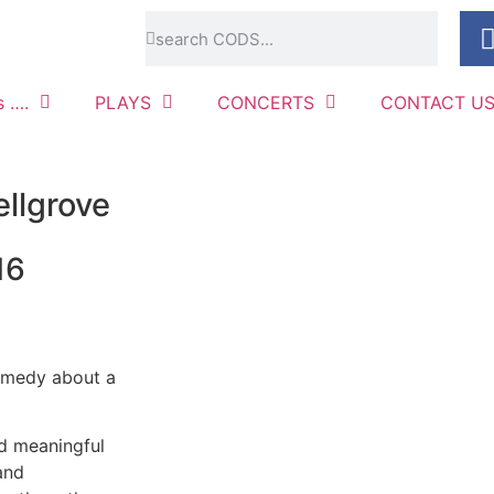
s ….
PLAYS
CONCERTS
CONTACT U
llgrove
16
comedy about a
nd meaningful
and