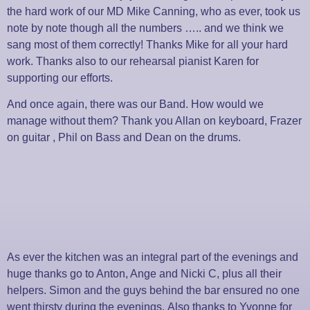
the hard work of our MD Mike Canning, who as ever, took us
note by note though all the numbers ….. and we think we
sang most of them correctly! Thanks Mike for all your hard
work. Thanks also to our rehearsal pianist Karen for
supporting our efforts.
And once again, there was our Band. How would we
manage without them? Thank you Allan on keyboard, Frazer
on guitar , Phil on Bass and Dean on the drums.
As ever the kitchen was an integral part of the evenings and
huge thanks go to Anton, Ange and
Nicki C, plus all their
helpers. Simon and the guys behind the bar ensured no one
went thirsty during the evenings.
Also thanks to Yvonne for