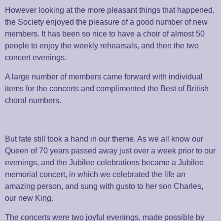
However looking at the more pleasant things that happened,
the Society enjoyed the pleasure of a good number of new
members. It has been so nice to have a choir of almost 50
people to enjoy the weekly rehearsals, and then the two
concert evenings.
A large number of members came forward with individual
items for the concerts and complimented the Best of British
choral numbers.
But fate still took a hand in our theme. As we all know our
Queen of 70 years passed away just over a week prior to our
evenings, and the Jubilee celebrations became a Jubilee
memorial concert, in which we celebrated the life an
amazing person, and sung with gusto to her son Charles,
our new King.
The concerts were two joyful evenings, made possible by