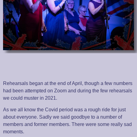
Rehearsals began at the end of April, though a few numbers
had been attempted on Zoom and during the few rehearsals
we could muster in 2021.
As we all know the Covid period was a rough ride for just
about everyone. Sadly we said goodbye to a number of
members and former members. There were some really sad
moments.