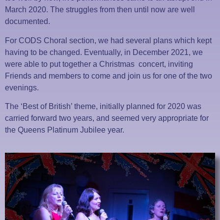
March 2020. The struggles from then until now are well
documented.
For CODS Choral section, we had several plans which kept
having to be changed. Eventually, in December 2021, we
were able to put together a Christmas concert, inviting
Friends and members to come and join us for one of the two
evenings.
The ‘Best of British’ theme, initially planned for 2020 was
carried forward two years, and seemed very appropriate for
the Queens Platinum Jubilee year.