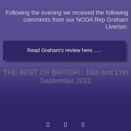
Following the evening we received the following
comments from our NODA Rep Graham
Liverton.
Read Graham's review here .....
THE BEST OF BRITISH : 16th and 17th
September 2022