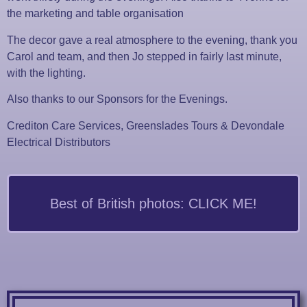
the marketing and table organisation
The decor gave a real atmosphere to the evening, thank you
Carol and team, and then Jo stepped in fairly last minute,
with the lighting.
Also thanks to our Sponsors for the Evenings.
Crediton Care Services, Greenslades Tours & Devondale
Electrical Distributors
Best of British photos: CLICK ME!