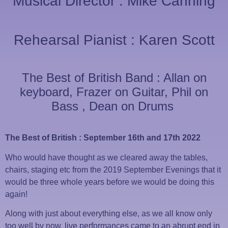
Musical Director : Mike Canning
Rehearsal Pianist : Karen Scott
The Best of British Band : Allan on
keyboard, Frazer on Guitar, Phil on
Bass , Dean on Drums
The Best of British : September 16th and 17th 2022
Who would have thought as we cleared away the tables,
chairs, staging etc from the 2019 September Evenings that it
would be three whole years before we would be doing this
again!
Along with just about everything else, as we all know only
too well by now, live performances came to an abrupt end in