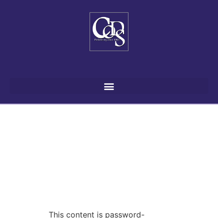
This content is password-