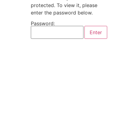
protected. To view it, please
enter the password below.
Password: